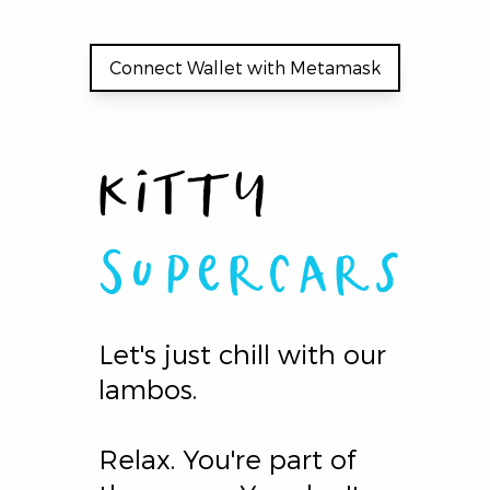
Connect Wallet with Metamask
Kitty
Supercars
Let's just chill with our
lambos.
Relax. You're part of