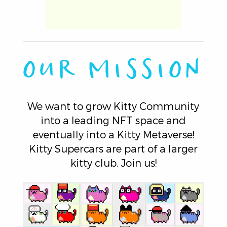
OUR MISSION
We want to grow Kitty Community
into a leading NFT space and
eventually into a Kitty Metaverse!
Kitty Supercars are part of a larger
kitty club. Join us!