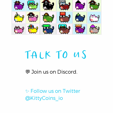
TALK TO US
💬
Join us on Discord.
✨
Follow us on Twitter
@KittyCoins_io