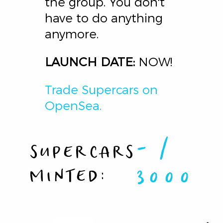
the group. You don't
have to do anything
anymore.
LAUNCH DATE:
NOW!
Trade Supercars on
OpenSea.
-
/
SUPERCARS
MINTED:
3000