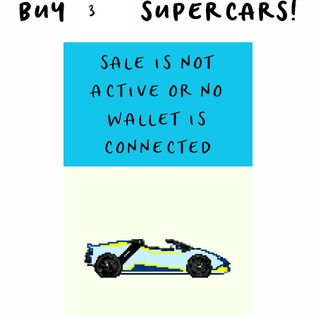
BUY
SUPERCARS!
SALE IS NOT
ACTIVE OR NO
WALLET IS
CONNECTED